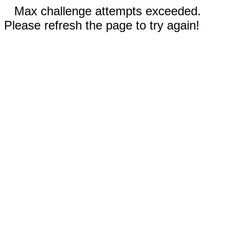
Max challenge attempts exceeded.
Please refresh the page to try again!