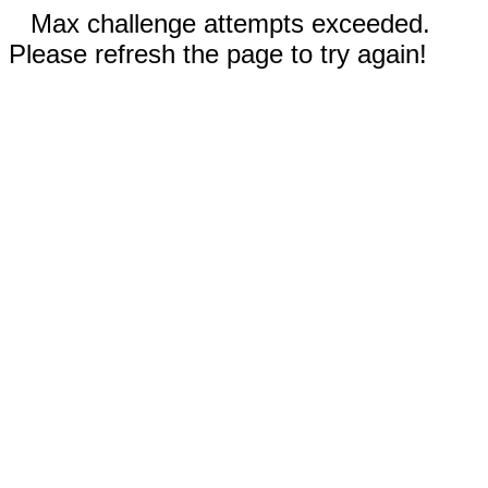
Max challenge attempts exceeded.
Please refresh the page to try again!