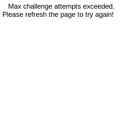
Max challenge attempts exceeded.
Please refresh the page to try again!