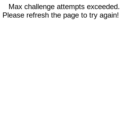
Max challenge attempts exceeded.
Please refresh the page to try again!