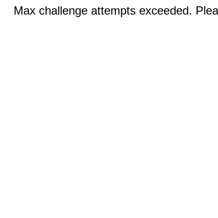
Max challenge attempts exceeded. Pleas