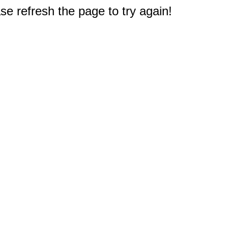
e refresh the page to try again!