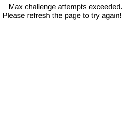
Max challenge attempts exceeded.
Please refresh the page to try again!