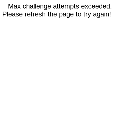
Max challenge attempts exceeded.
Please refresh the page to try again!